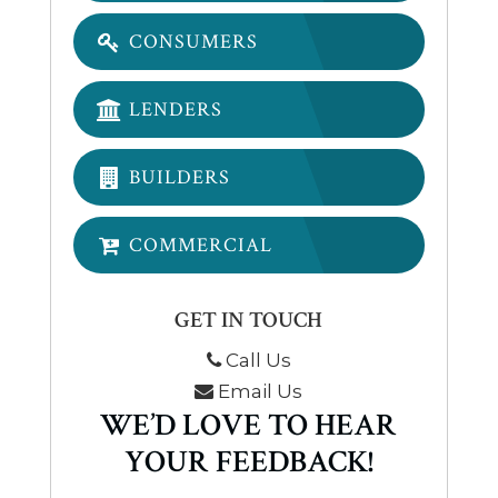
CONSUMERS
LENDERS
BUILDERS
COMMERCIAL
GET IN TOUCH
Call Us
Email Us
WE’D LOVE TO HEAR
YOUR FEEDBACK!