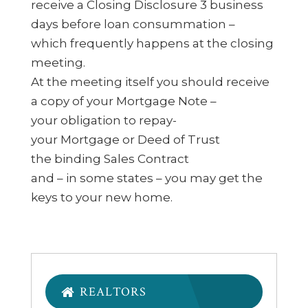
receive a Closing Disclosure 3 business
days before loan consummation –
which frequently happens at the closing
meeting.
At the meeting itself you should receive
a copy of your Mortgage Note –
your obligation to repay-
your Mortgage or Deed of Trust
the binding Sales Contract
and – in some states – you may get the
keys to your new home.
REALTORS