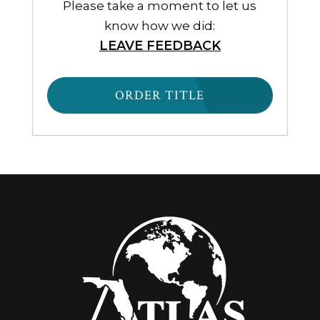
Please take a moment to let us
know how we did:
LEAVE FEEDBACK
ORDER TITLE