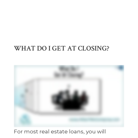
WHAT DO I GET AT CLOSING?
For most real estate loans, you will