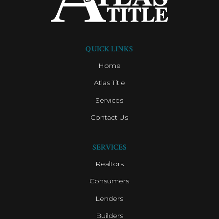
QUICK LINKS
Home
Atlas Title
Services
Contact Us
SERVICES
Realtors
Consumers
Lenders
Builders