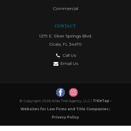
Commercial
CONTACT
1279 E. Silver Springs Blvd.
Ocala, FL 34470
Call Us
Email Us
© Copyright 2026 Atlas Title Agency, LLC |
TitleTap -
Websites for Law Firms and Title Companies
|
Privacy Policy