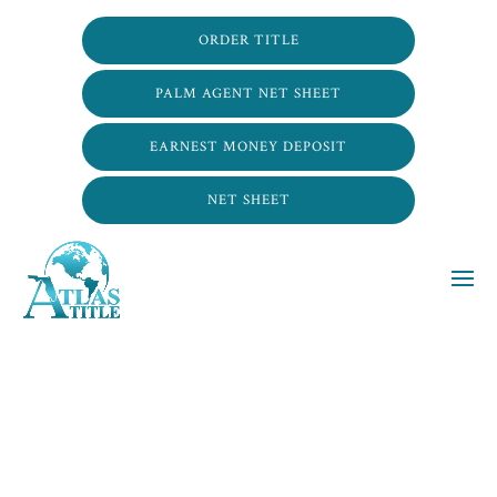
ORDER TITLE
PALM AGENT NET SHEET
EARNEST MONEY DEPOSIT
NET SHEET