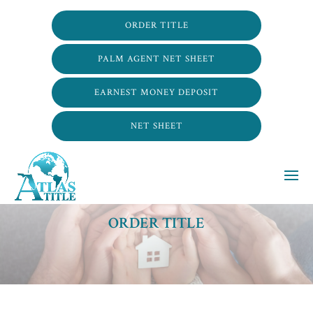
ORDER TITLE
PALM AGENT NET SHEET
EARNEST MONEY DEPOSIT
NET SHEET
ORDER TITLE