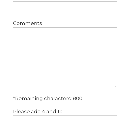
Comments
*Remaining characters:
800
Please add 4 and 11: