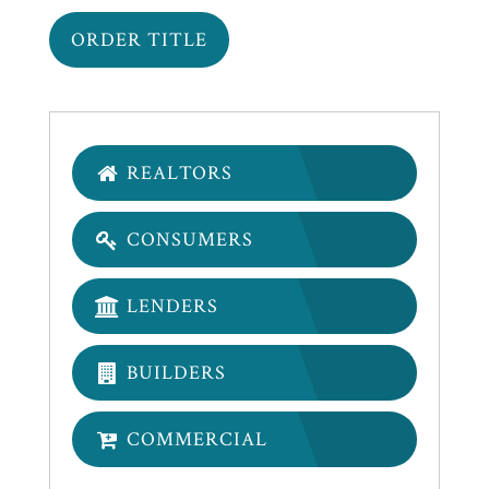
REALTORS
CONSUMERS
LENDERS
BUILDERS
COMMERCIAL