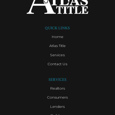
QUICK LINKS
Home
Atlas Title
Services
Contact Us
SERVICES
Realtors
Consumers
Lenders