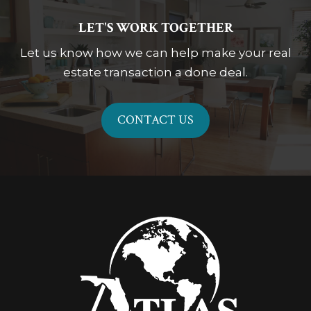
LET'S WORK TOGETHER
Let us know how we can help make your real
estate transaction a done deal.
CONTACT US