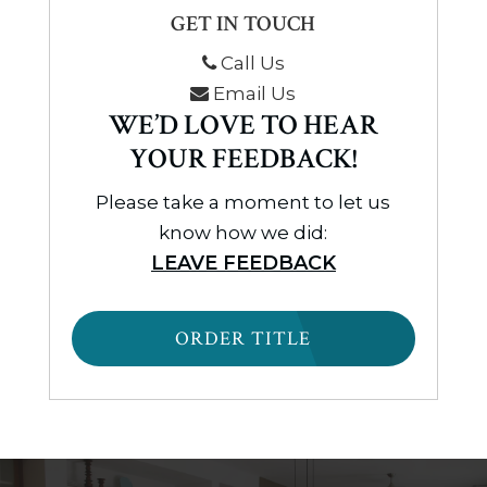
GET IN TOUCH
Call Us
Email Us
WE’D LOVE TO HEAR
YOUR FEEDBACK!
Please take a moment to let us
know how we did:
LEAVE FEEDBACK
ORDER TITLE