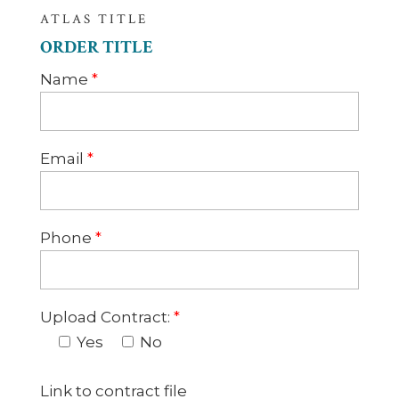
ATLAS TITLE
ORDER TITLE
Name
*
Email
*
Phone
*
Upload Contract:
*
Yes
No
Link to contract file