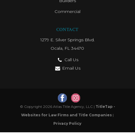
Builders
Commercial
CONTACT
1279 E. Silver Springs Blvd.
Ocala, FL 34470
Call Us
Email Us
© Copyright 2026 Atlas Title Agency, LLC |
TitleTap -
Websites for Law Firms and Title Companies
|
Privacy Policy