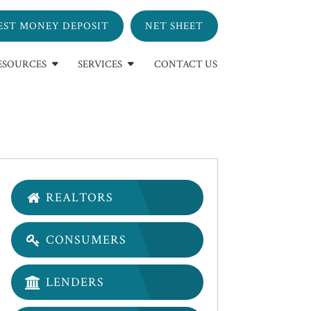
EST MONEY DEPOSIT
NET SHEET
ESOURCES
SERVICES
CONTACT US
REALTORS
CONSUMERS
LENDERS