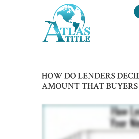
HOW DO LENDERS DEC
AMOUNT THAT BUYERS