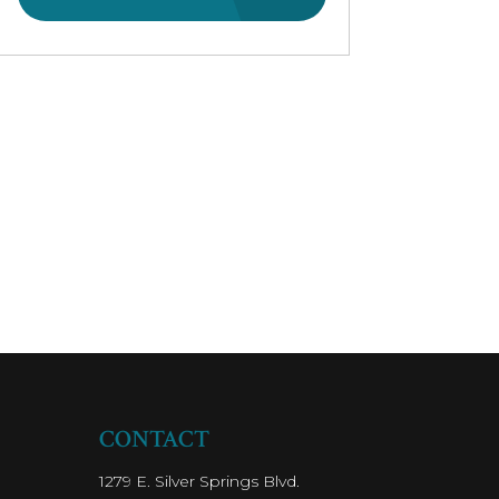
CONTACT
1279 E. Silver Springs Blvd.