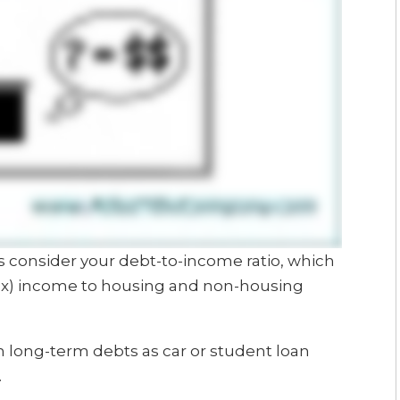
ers consider your debt-to-income ratio, which
tax) income to housing and non-housing
long-term debts as car or student loan
.