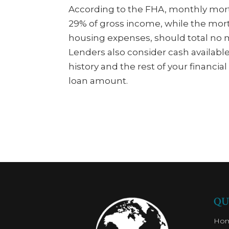
According to the FHA, monthly mo
29% of gross income, while the mo
housing expenses, should total no 
Lenders also consider cash availabl
history and the rest of your finan
loan amount.
QU
Ho