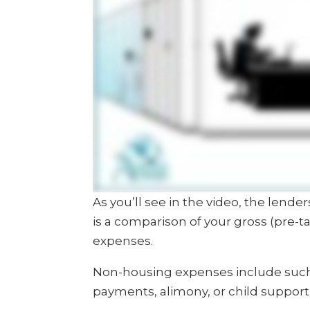
As you’ll see in the video, the lend
is a comparison of your gross (pre-
expenses.
Non-housing expenses include such 
payments, alimony, or child support