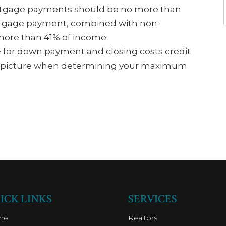
rtgage payments should be no more than
rtgage payment, combined with non-
more than 41% of income.
e for down payment and closing costs credit
cial picture when determining your maximum
ICK LINKS
SERVICES
me
Realtors