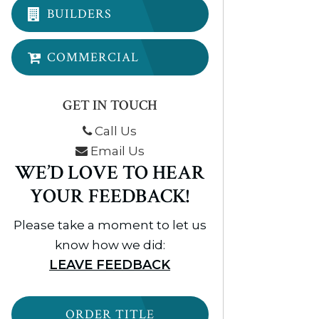
BUILDERS
COMMERCIAL
GET IN TOUCH
Call Us
Email Us
WE’D LOVE TO HEAR
YOUR FEEDBACK!
Please take a moment to let us
know how we did:
LEAVE FEEDBACK
ORDER TITLE