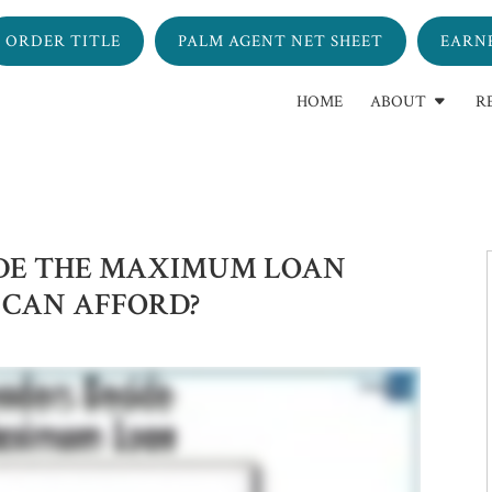
ORDER TITLE
PALM AGENT NET SHEET
EARN
HOME
ABOUT
R
IDE THE MAXIMUM LOAN
 CAN AFFORD?